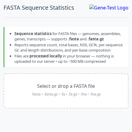
FASTA Sequence Statistics
Sequence statistics
for FASTA files — genomes, assemblies,
genes, transcripts — supports
.fasta
and
.fasta.gz
Reports sequence count, total bases, N50, GC%, per-sequence
GC and length distributions, and per-base composition
Files are
processed locally
in your browser — nothing is
uploaded to our server • up to ~500 MB compressed
Select or drop a FASTA file
.fasta • .fasta.gz • .fa • .fa.gz • .fna • .fna.gz