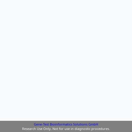
Gene-Test Bioinformatics Solutions GmbH
Research Use Only, Not for use in diagnostic procedures.